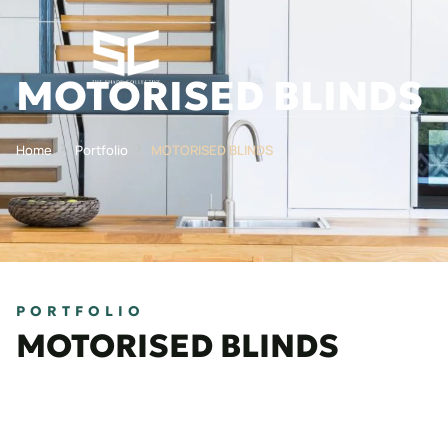
MOTORISED BLINDS
Home
Portfolio
MOTORISED BLINDS
PORTFOLIO
MOTORISED BLINDS