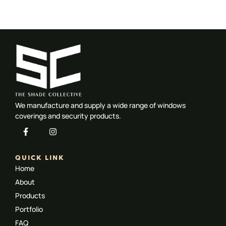
Motorised-Blinds-Gallery-Seven
Motorised-Blinds-Gallery-Three
Motorised-Blinds-Gallery-Eight
Motorised-Blinds-Gallery-Four
Motorised-Blinds-Gallery-Nine
Motorised-Blinds-Gallery-One
Motorised-Blinds-Gallery-Five
Motorised-Blinds-Gallery-Two
Motorised-Blinds-Gallery-Six
We manufacture and supply a wide range of windows
coverings and security products.
QUICK LINK
Home
About
Products
Portfolio
FAQ