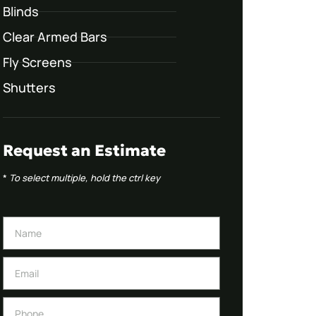
Blinds
Clear Armed Bars
Fly Screens
Shutters
Request an Estimate
*
To select multiple, hold the ctrl key