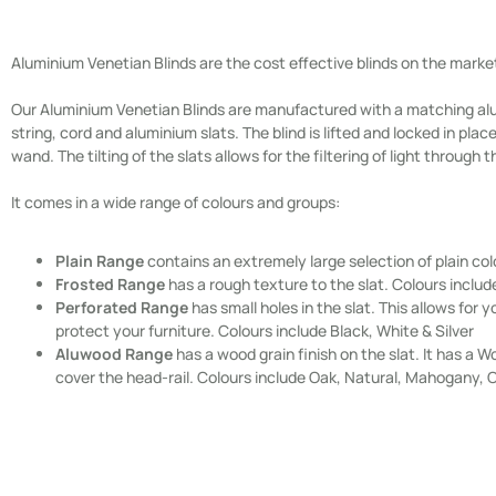
Aluminium Venetian Blinds are the cost effective blinds on the marke
Our Aluminium Venetian Blinds are manufactured with a matching alu
string, cord and aluminium slats. The blind is lifted and locked in pla
wand. The tilting of the slats allows for the filtering of light through t
It comes in a wide range of colours and groups:
Plain Range
contains an extremely large selection of plain col
Frosted Range
has a rough texture to the slat. Colours includ
Perforated Range
has small holes in the slat. This allows for y
protect your furniture. Colours include Black, White & Silver
Aluwood Range
has a wood grain finish on the slat. It has 
cover the head-rail. Colours include Oak, Natural, Mahogany, 