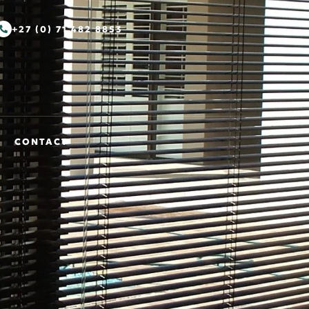
+27 (0) 71 482 8853
CONTACT