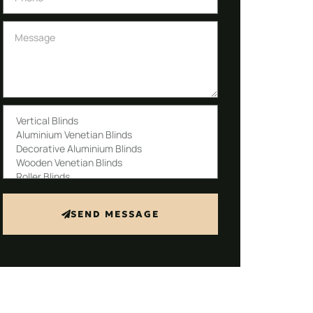
SEND MESSAGE