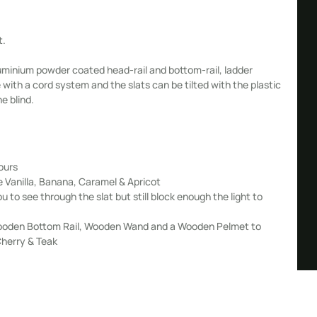
t.
minium powder coated head-rail and bottom-rail, ladder
ce with a cord system and the slats can be tilted with the plastic
he blind.
ours
e Vanilla, Banana, Caramel & Apricot
ou to see through the slat but still block enough the light to
a Wooden Bottom Rail, Wooden Wand and a Wooden Pelmet to
Cherry & Teak