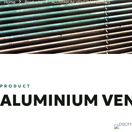
Home
Products
ALUMINIUM VENETIAN BLINDS
PRODUCT
ALUMINIUM VEN