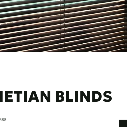
ETIAN BLINDS