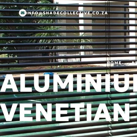
INFO@SHADECOLLECTIVE.CO.ZA
HOME
A
ALUMINI
VENETIAN