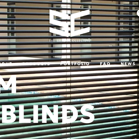
BOUT
PRODUCTS
PORTFOLIO
FAQ
NEWS
UM
 BLINDS