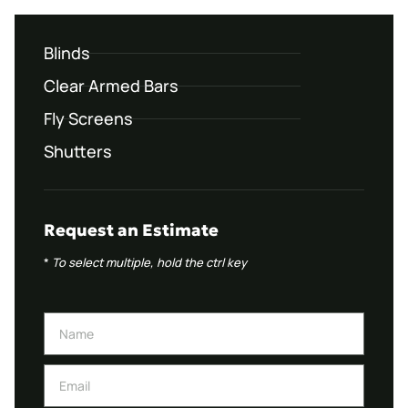
Blinds
Clear Armed Bars
Fly Screens
Shutters
Request an Estimate
*
To select multiple, hold the ctrl key