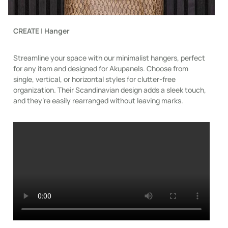
CREATE | Hanger
Streamline your space with our minimalist hangers, perfect
for any item and designed for Akupanels. Choose from
single, vertical, or horizontal styles for clutter-free
organization. Their Scandinavian design adds a sleek touch,
and they’re easily rearranged without leaving marks.