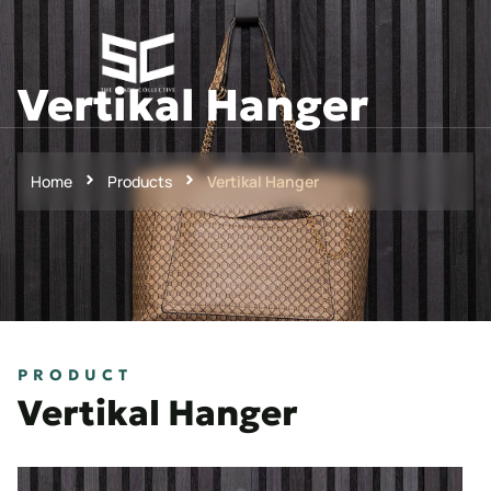
Vertikal Hanger
Home
Products
Vertikal Hanger
PRODUCT
Vertikal Hanger