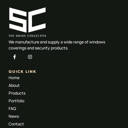
We manufacture and supply a wide range of windows
coverings and security products.
QUICK LINK
Home
About
Products
Portfolio
FAQ
News
Contact