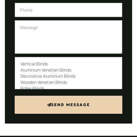
SEND MESSAGE