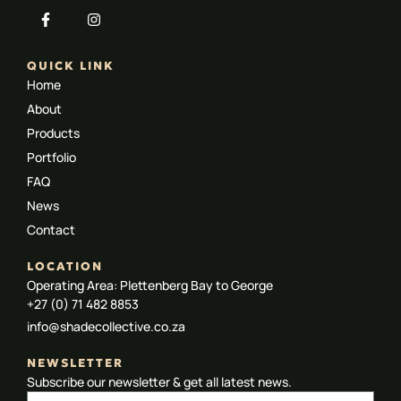
QUICK LINK
Home
About
Products
Portfolio
FAQ
News
Contact
LOCATION
Operating Area: Plettenberg Bay to George
+27 (0) 71 482 8853
info@shadecollective.co.za
NEWSLETTER
Subscribe our newsletter & get all latest news.