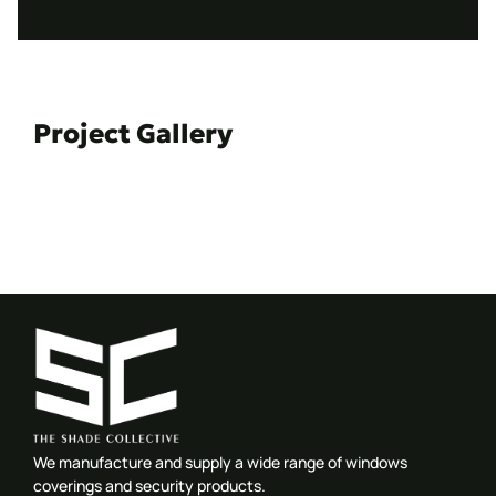
Project Gallery
We manufacture and supply a wide range of windows
coverings and security products.