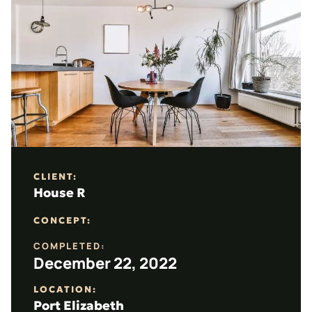
CLIENT:
House R
CONCEPT:
COMPLETED:
December 22, 2022
LOCATION:
Port Elizabeth