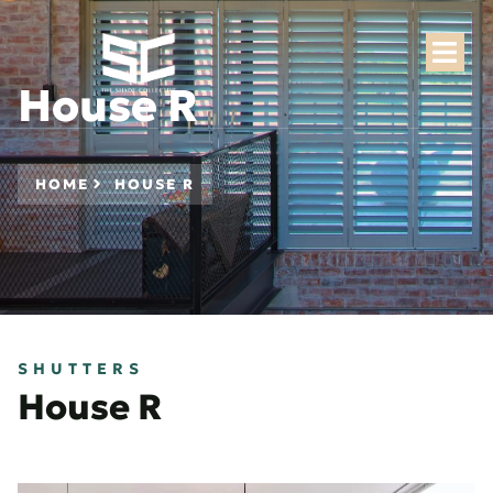
House R
HOME
HOUSE R
SHUTTERS
House R