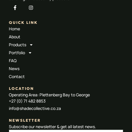
QUICK LINK
Home
About
Products
Portfolio
FAQ
News
Contact
LOCATION
Operating Area: Plettenberg Bay to George
+27 (0) 71 482 8853
info@shadecollective.co.za
NEWSLETTER
Subscribe our newsletter & get all latest news.