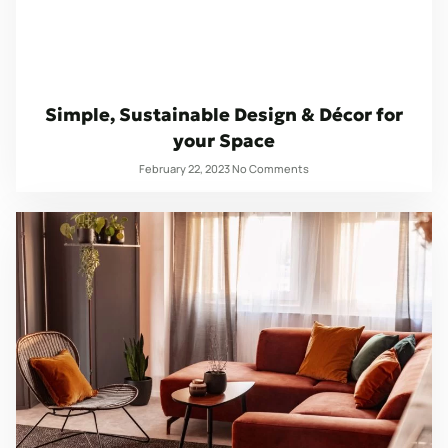
Simple, Sustainable Design & Décor for
your Space
February 22, 2023
No Comments