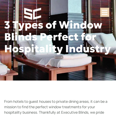
3 Types of Window
Blinds Perfect for
Hospitality Industry
From hotels to guest houses to private dining areas, it can be a
mission to find the perfect window treatments for your
hospitality business. Thankfully at
Executive Blinds
, we pride