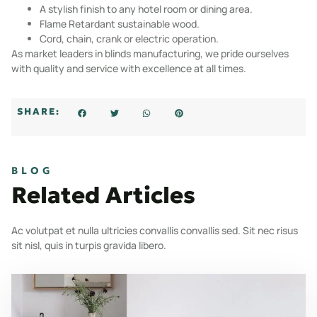
A stylish finish to any hotel room or dining area.
Flame Retardant sustainable wood.
Cord, chain, crank or electric operation.
As market leaders in blinds manufacturing, we pride ourselves
with quality and service with excellence at all times.
SHARE:
BLOG
Related Articles
Ac volutpat et nulla ultricies convallis convallis sed. Sit nec risus
sit nisl, quis in turpis gravida libero.