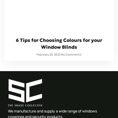
6 Tips for Choosing Colours for your
Window Blinds
February 22, 2023
No Comments
We manufacture and supply a wide range of windows
coverings and security products.