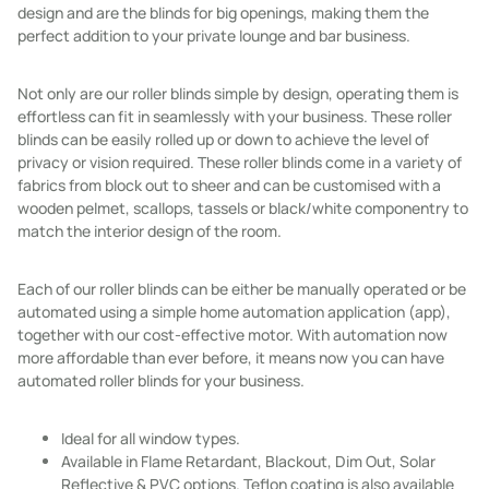
design and are the blinds for big openings, making them the
perfect addition to your private lounge and bar business.
Not only are our roller blinds simple by design, operating them is
effortless can fit in seamlessly with your business. These roller
blinds can be easily rolled up or down to achieve the level of
privacy or vision required. These roller blinds come in a variety of
fabrics from block out to sheer and can be customised with a
wooden pelmet, scallops, tassels or black/white componentry to
match the interior design of the room.
Each of our roller blinds can be either be manually operated or be
automated using a simple home automation application (app),
together with our cost-effective motor. With automation now
more affordable than ever before, it means now you can have
automated roller blinds for your business.
Ideal for all window types.
Available in Flame Retardant, Blackout, Dim Out, Solar
Reflective & PVC options. Teflon coating is also available