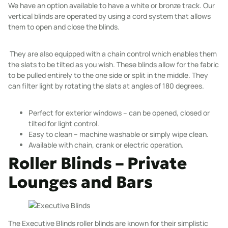
We have an option available to have a white or bronze track. Our
vertical blinds are operated by using a cord system that allows
them to open and close the blinds.
They are also equipped with a chain control which enables them
the slats to be tilted as you wish. These blinds allow for the fabric
to be pulled entirely to the one side or split in the middle. They
can filter light by rotating the slats at angles of 180 degrees.
Perfect for exterior windows – can be opened, closed or
tilted for light control.
Easy to clean – machine washable or simply wipe clean.
Available with chain, crank or electric operation.
Roller Blinds – Private
Lounges and Bars
The Executive Blinds
roller blinds
are known for their simplistic