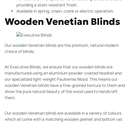
providing a stain-resistant finish.
Available in spring, chain, crank or electric operation.
Wooden Venetian Blinds
Our wooden
Venetian blinds
are the premium, natural modern
choice of blinds.
At Executive Blinds, we ensure that our wooden blinds are
manufactured using an aluminium powder-coated headrail and
our specialized light-weight Paulownia Wood. This means our
wooden Venetian blinds have a fine-grained texture to them and
show the pure natural beauty of the wood used to handcraft
them.
Our wooden Venetian blinds are available in a variety of colours
which all come with a matching wooden pelmet and bottom rail.