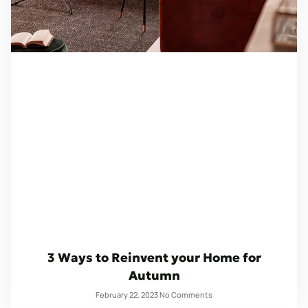
3 Ways to Reinvent your Home for
Autumn
February 22, 2023
No Comments