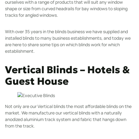
ourselves with a range of products that will suit any window
shape or size from curved headrails for bay windows to sloping
tracks for angled windows.
With over
35 years
in the blinds business we have supplied and
installed blinds to many business establishments, and today we
are here to share some tips on which blinds work for which
establishment.
Vertical Blinds – Hotels &
Guest House
Not only are our
Vertical blinds
the most affordable blinds on the
market. We manufacture our vertical blinds with a naturally
anodized aluminium track system and fabric that hangs down
from the track.