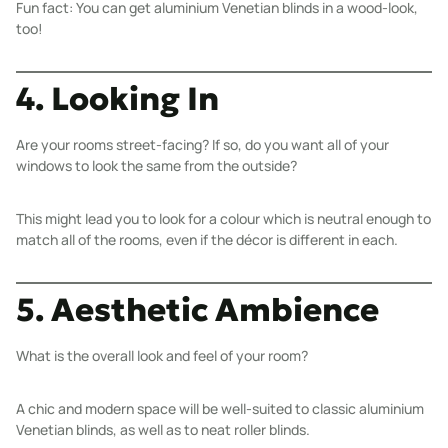
Fun fact: You can get
aluminium Venetian blinds
in a wood-look,
too!
4. Looking In
Are your rooms street-facing? If so, do you want all of your
windows to look the same from the outside?
This might lead you to look for a colour which is neutral enough to
match all of the rooms, even if the décor is different in each.
5. Aesthetic Ambience
What is the overall look and feel of your room?
A chic and modern space will be well-suited to classic
aluminium
Venetian blinds
, as well as to neat
roller blinds
.