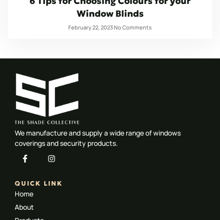
6 Tips for Choosing Colours for your
Window Blinds
February 22, 2023
No Comments
We manufacture and supply a wide range of windows
coverings and security products.
QUICK LINK
Home
About