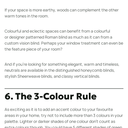
If your space is more earthy,
woods
can complement the other
warm tones in the room.
Colourful and eclectic spaces can benefit from a colourful
or
designer patterned
Roman blind
as much as it can from a
custom
vision blind
. Perhaps your window treatment can even be
the feature piece of your room?
And if you’re looking for something elegant, warm and timeless,
neutrals are available in the distinguished
honeycomb blinds
,
stylish
Sheerweave blinds
, and classy
vertical blinds
.
6. The 3-Colour Rule
As exciting as it is to add an accent colour to your favourite
areas in your home, try not to include more than 3 colours in your
palette. Lighter or darker shades of one colour don’t count as
extra colours though. You could have 5 different shades of green,