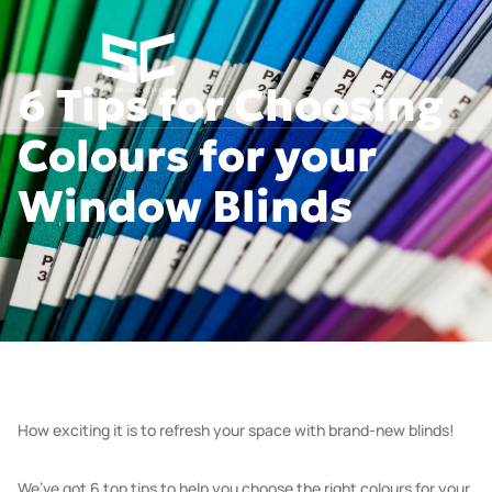
6 Tips for Choosing
Colours for your
Window Blinds
How exciting it is to refresh your space with brand-new blinds!
We’ve got 6 top tips to help you choose the right colours for your