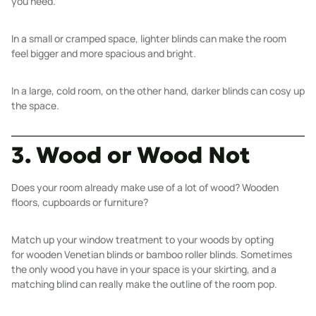
you need.
In a small or cramped space, lighter blinds can make the room
feel bigger and more spacious and bright.
In a large, cold room, on the other hand, darker blinds can cosy up
the space.
3. Wood or Wood Not
Does your room already make use of a lot of wood? Wooden
floors, cupboards or furniture?
Match up your window treatment to your woods by opting
for
wooden Venetian blinds
or
bamboo roller blinds
. Sometimes
the only wood you have in your space is your skirting, and a
matching blind can really make the outline of the room pop.