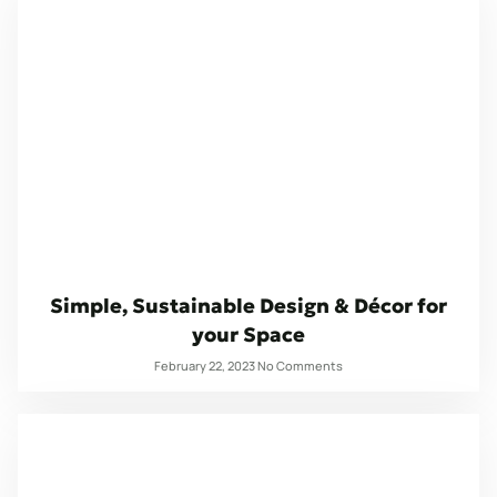
Simple, Sustainable Design & Décor for
your Space
February 22, 2023
No Comments