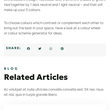
tied together by 1 dark neutral and 1 light neutral – and that will
make up your 3 colours.
To choose colours which contrast or complement each other to
bring out the best in your space, have a look at a colour wheel
or
colour scheme generator
for ideas.
SHARE:
BLOG
Related Articles
Ac volutpat et nulla ultricies convallis convallis sed. Sit nec risus
sit nisl, quis in turpis gravida libero.