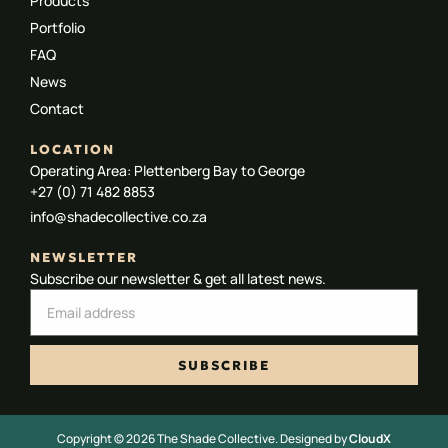
Products
Portfolio
FAQ
News
Contact
LOCATION
Operating Area: Plettenberg Bay to George
+27 (0) 71 482 8853
info@shadecollective.co.za
NEWSLETTER
Subscribe our newsletter & get all latest news.
SUBSCRIBE
Copyright © 2026 The Shade Collective. Designed by
CloudX