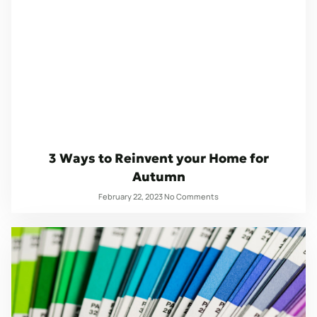
3 Ways to Reinvent your Home for
Autumn
February 22, 2023
No Comments