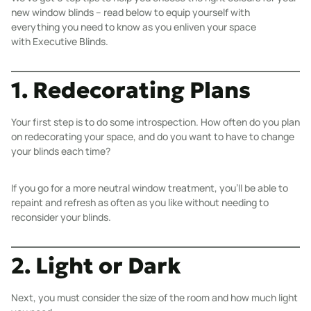
new window blinds – read below to equip yourself with
everything you need to know as you enliven your space
with
Executive Blinds
.
1. Redecorating Plans
Your first step is to do some introspection. How often do you plan
on redecorating your space, and do you want to have to change
your blinds each time?
If you go for a more neutral window treatment, you’ll be able to
repaint and refresh as often as you like without needing to
reconsider your blinds.
2. Light or Dark
Next, you must consider the size of the room and how much light