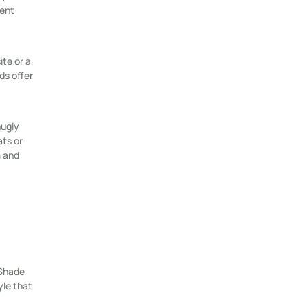
rent
te or a
ds offer
nugly
ats or
m and
 Shade
yle that