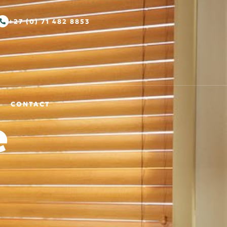
+27 (0) 71 482 8853
CONTACT
e