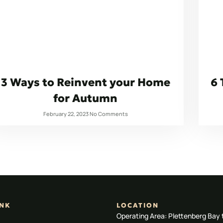
3 Ways to Reinvent your Home
6 
for Autumn
February 22, 2023
No Comments
INK
LOCATION
Operating Area: Plettenberg Bay