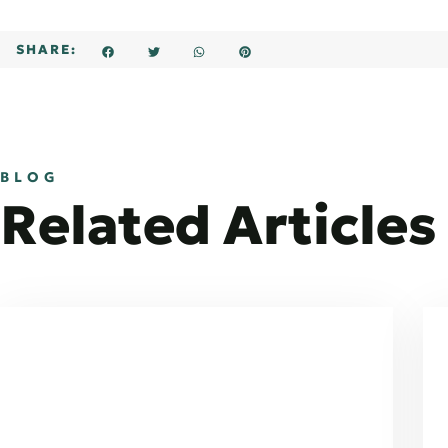
SHARE:
BLOG
Related Articles