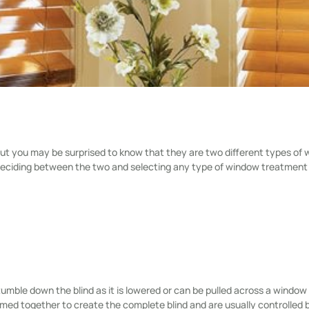
t you may be surprised to know that they are two different types of
n deciding between the two and selecting any type of window treatment
mble down the blind as it is lowered or can be pulled across a window
formed together to create the complete blind and are usually controlled 