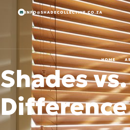
INFO@SHADECOLLECTIVE.CO.ZA
HOME
A
Shades vs.
Difference