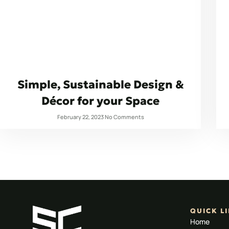
Simple, Sustainable Design &
Décor for your Space
February 22, 2023
No Comments
QUICK L
Home