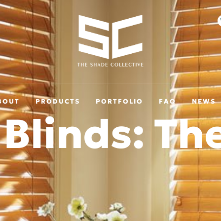
BOUT
PRODUCTS
PORTFOLIO
FAQ
NEWS
 Blinds: Th