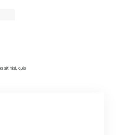
s sit nisl, quis