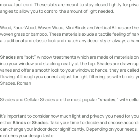
manual pull cord. These slats are meant to stay closed tightly for privac
angles to allow you to control the amount of light needed.
Wood, Faux-Wood, Woven Wood, Mini Blinds and Vertical Blinds are the
woven grass or bamboo. These materials exude a tactile feeling of har
a traditional and classic look and match any decor style–always a han
Shades
are “soft” window treatments which are made of materials on a
into your window and stacking neatly at the top. Shades are drawn up 
vanes and offer a smooth look to your windows; hence, they are called
flowing. Although you cannot adjust for light filtering, as with blinds, 
Shades, Roman
Shades and Cellular Shades are the most popular “
shades
,” with cell
It’s important to consider how much light and privacy you need for yo
either
Blinds
or
Shades
. Take your time to decide and choose accord
can change your indoor decor significantly. Depending on your needs, 
matches your design taste.