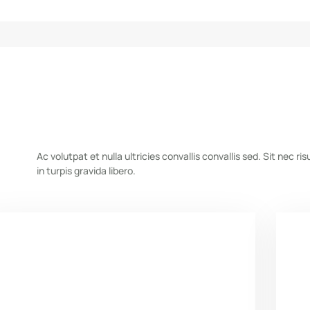
Ac volutpat et nulla ultricies convallis convallis sed. Sit nec risu
in turpis gravida libero.