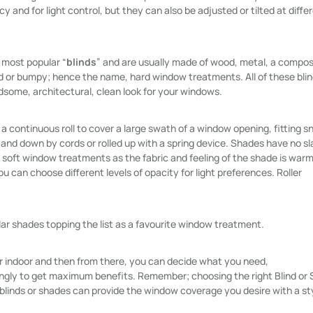
y and for light control, but they can also be adjusted or tilted at diffe
 most popular “
blinds
” and are usually made of wood, metal, a composi
d or bumpy; hence the name, hard window treatments. All of these blin
dsome, architectural, clean look for your windows.
 continuous roll to cover a large swath of a window opening, fitting s
and down by cords or rolled up with a spring device. Shades have no sl
 soft window treatments as the fabric and feeling of the shade is war
you can choose different levels of opacity for light preferences. Roller
ular shades topping the list as a favourite window treatment.
ur indoor and then from there, you can decide what you need,
ingly to get maximum benefits. Remember; choosing the right Blind or
blinds or shades can provide the window coverage you desire with a st