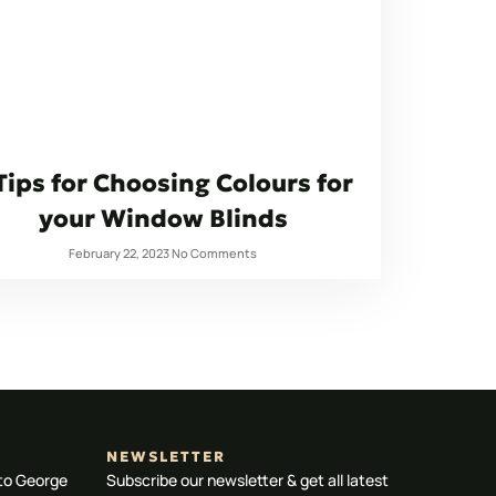
Tips for Choosing Colours for
your Window Blinds
February 22, 2023
No Comments
NEWSLETTER
 to George
Subscribe our newsletter & get all latest