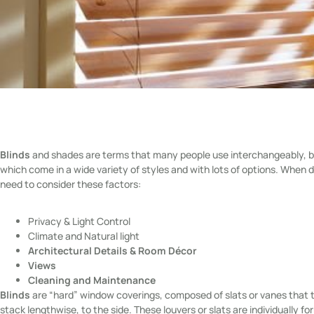
Blinds
and shades are terms that many people use interchangeably, bu
which come in a wide variety of styles and with lots of options. Whe
need to consider these factors:
Privacy & Light Control
Climate and Natural light
Architectural Details & Room Décor
Views
Cleaning and Maintenance
Blinds
are “hard” window coverings, composed of slats or vanes that tu
stack lengthwise, to the side. These louvers or slats are individually 