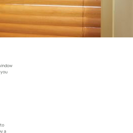
 window
 you
 to
by a