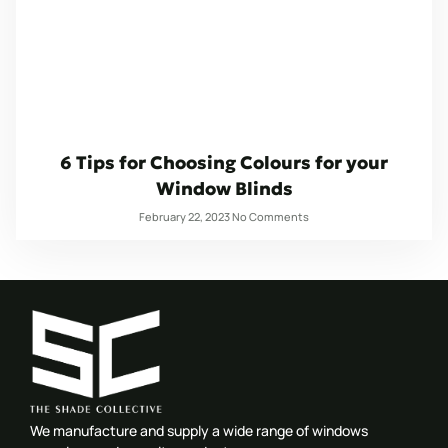
6 Tips for Choosing Colours for your
Window Blinds
February 22, 2023
No Comments
We manufacture and supply a wide range of windows