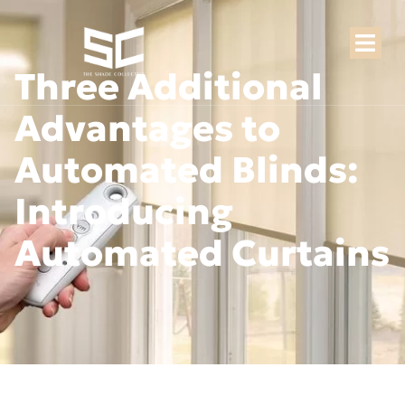
Three Additional
Advantages to
Automated Blinds:
Introducing
Automated Curtains