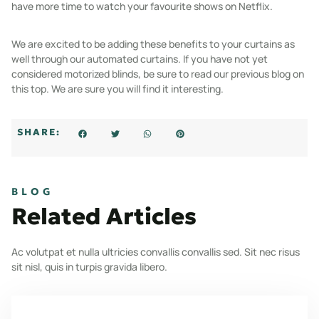
have more time to watch your favourite shows on Netflix.
We are excited to be adding these benefits to your curtains as
well through our automated curtains. If you have not yet
considered motorized blinds, be sure to read our previous blog on
this top. We are sure you will find it interesting.
SHARE:
BLOG
Related Articles
Ac volutpat et nulla ultricies convallis convallis sed. Sit nec risus
sit nisl, quis in turpis gravida libero.