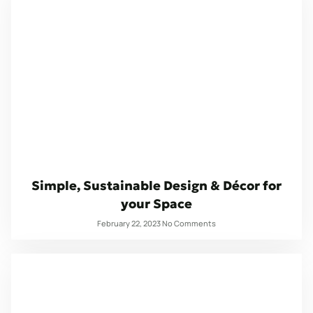
Simple, Sustainable Design & Décor for
your Space
February 22, 2023
No Comments