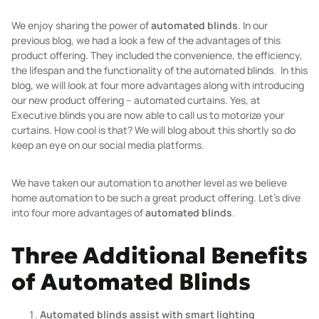
We enjoy sharing the power of
automated blinds
. In our
previous blog, we had a look a few of the advantages of this
product offering. They included the convenience, the efficiency,
the lifespan and the functionality of the automated blinds. In this
blog, we will look at four more advantages along with introducing
our new product offering – automated curtains. Yes, at
Executive blinds you are now able to call us to motorize your
curtains. How cool is that? We will blog about this shortly so do
keep an eye on our social media platforms.
We have taken our automation to another level as we believe
home automation to be such a great product offering. Let’s dive
into four more advantages of
automated blinds
.
Three Additional Benefits
of Automated Blinds
Automated blinds assist with smart lighting