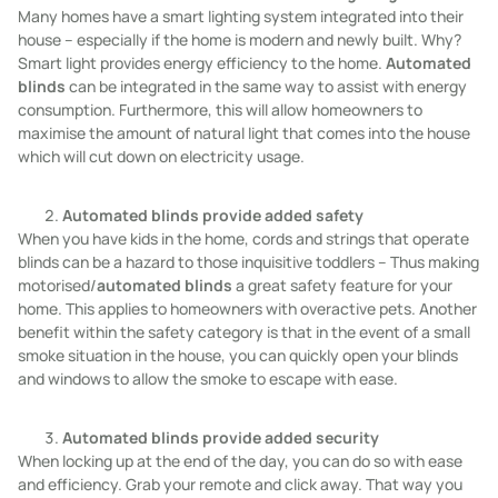
Many homes have a smart lighting system integrated into their
house – especially if the home is modern and newly built. Why?
Smart light provides energy efficiency to the home.
Automated
blinds
can be integrated in the same way to assist with energy
consumption. Furthermore, this will allow homeowners to
maximise the amount of natural light that comes into the house
which will cut down on electricity usage.
Automated blinds provide added safety
When you have kids in the home, cords and strings that operate
blinds can be a hazard to those inquisitive toddlers – Thus making
motorised/
automated blinds
a great safety feature for your
home. This applies to homeowners with overactive pets. Another
benefit within the safety category is that in the event of a small
smoke situation in the house, you can quickly open your blinds
and windows to allow the smoke to escape with ease.
Automated blinds provide added security
When locking up at the end of the day, you can do so with ease
and efficiency. Grab your remote and click away. That way you