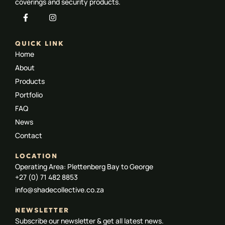
coverings and security products.
QUICK LINK
Home
About
Products
Portfolio
FAQ
News
Contact
LOCATION
Operating Area: Plettenberg Bay to George
+27 (0) 71 482 8853
info@shadecollective.co.za
NEWSLETTER
Subscribe our newsletter & get all latest news.