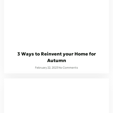
3 Ways to Reinvent your Home for
Autumn
February 22, 2023
No Comments